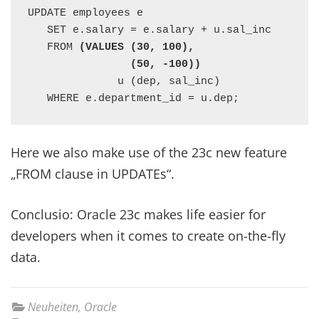
UPDATE employees e

   SET e.salary = e.salary + u.sal_inc

   FROM 
(VALUES (30, 100),

                (50, -100))
              u (dep, sal_inc)

   WHERE e.department_id = u.dep;
Here we also make use of the 23c new feature
„FROM clause in UPDATEs“.
Conclusio: Oracle 23c makes life easier for
developers when it comes to create on-the-fly
data.
Neuheiten
,
Oracle