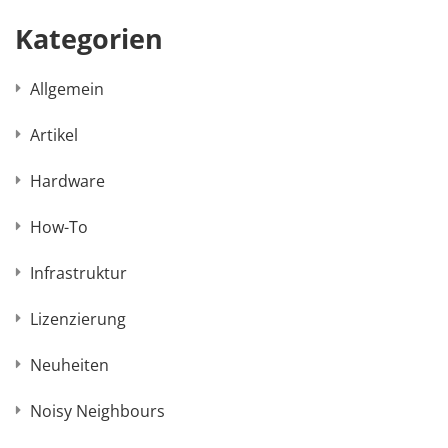
Kategorien
Allgemein
Artikel
Hardware
How-To
Infrastruktur
Lizenzierung
Neuheiten
Noisy Neighbours