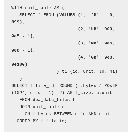
WITH unit_table AS (

   SELECT * FROM 
(VALUES (1,  'B',   0, 
899),

                         (2, 'kB', 900, 
9e5 - 1),

                         (3, 'MB', 9e5, 
9e8 - 1),

                         (4, 'GB', 9e8, 
9e100)

                 )
 t1 (id, unit, lo, hi)

   )

SELECT f.file_id, ROUND (f.bytes / POWER 
(1024, u.id - 1), 2) AS f_size, u.unit

   FROM dba_data_files f

   JOIN unit_table u

     ON f.bytes BETWEEN u.lo AND u.hi

  ORDER BY f.file_id;