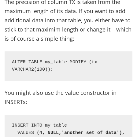
The precision of column TX is taken from the
maximum length of its data. If you want to add
additional data into that table, you either have to
stick to that maximim length or change it – which
is of course a simple thing:
ALTER TABLE my_table MODIFY (tx 
VARCHAR2(100));
You might also use the value constructor in
INSERTs:
INSERT INTO my_table 

  VALUES 
(4, NULL,'another set of data'),
