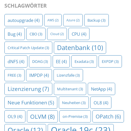
SCHLAGWÖRTER
autoupgrade
(4)
Backup
(3)
AWS
(2)
Azure
(2)
Bug
(4)
CPU
(4)
CBO
(3)
Cloud
(2)
Datenbank
(10)
Critical Patch Update
(3)
dNFS
(4)
EE
(4)
DOAG
(3)
Exadata
(3)
EXPDP
(3)
IMPDP
(4)
FREE
(3)
Lizenzfalle
(3)
Lizenzierung
(7)
NetApp
(4)
Multitenant
(3)
Neue Funktionen
(5)
OL8
(4)
Neuheiten
(3)
OLVM
(8)
OPatch
(6)
OL9
(4)
on-Premise
(3)
Oracle 19c
(23)
Oracle
(12)