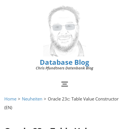
Database Blog
Chris Pfundtners Datenbank Blog
Home
>
Neuheiten
>
Oracle 23c: Table Value Constructor
(EN)