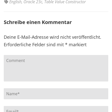
English
,
Oracle 23c
,
Table Value Constructor
Schreibe einen Kommentar
Deine E-Mail-Adresse wird nicht veröffentlicht.
Erforderliche Felder sind mit
*
markiert
Comment
Name
*
Email
*