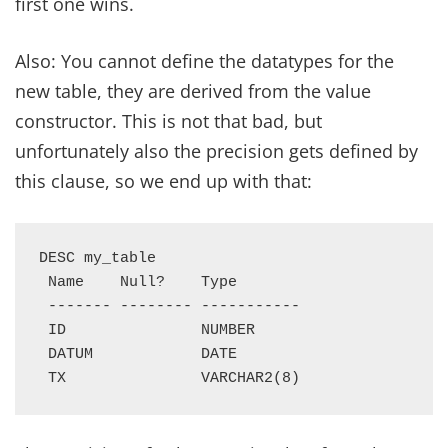
first one wins.
Also: You cannot define the datatypes for the
new table, they are derived from the value
constructor. This is not that bad, but
unfortunately also the precision gets defined by
this clause, so we end up with that:
DESC my_table

 Name    Null?    Type

 ------- -------- -----------

 ID               NUMBER

 DATUM            DATE

 TX               VARCHAR2(8)