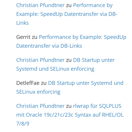
Christian Pfundtner
zu
Performance by
Example: SpeedUp Datentransfer via DB-
Links
Gerrit
zu
Performance by Example: SpeedUp
Datentransfer via DB-Links
Christian Pfundtner
zu
DB Startup unter
Systemd und SELinux enforcing
DetlefFae
zu
DB Startup unter Systemd und
SELinux enforcing
Christian Pfundtner
zu
rlwrap für SQLPLUS
mit Oracle 19c/21c/23c Syntax auf RHEL/OL
7/8/9