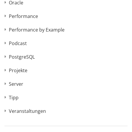
Oracle
Performance
Performance by Example
Podcast
PostgreSQL
Projekte
Server
Tipp
Veranstaltungen