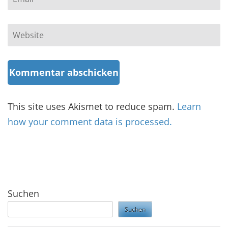
Website
This site uses Akismet to reduce spam.
Learn
how your comment data is processed.
Suchen
Suchen