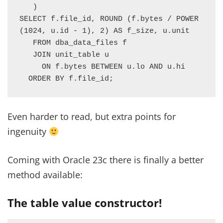
   )

SELECT f.file_id, ROUND (f.bytes / POWER 
(1024, u.id - 1), 2) AS f_size, u.unit

   FROM dba_data_files f

   JOIN unit_table u

     ON f.bytes BETWEEN u.lo AND u.hi

  ORDER BY f.file_id;
Even harder to read, but extra points for
ingenuity
Coming with Oracle 23c there is finally a better
method available:
The table value constructor!