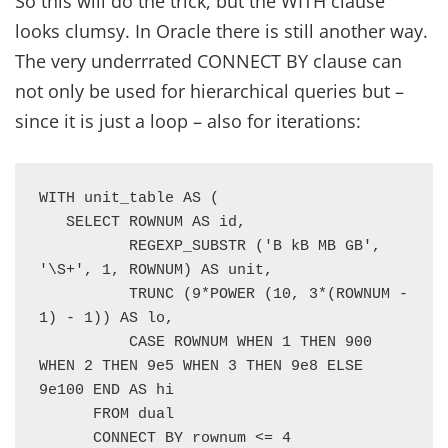
So this will do the trick, but the WITH clause
looks clumsy. In Oracle there is still another way.
The very underrrated CONNECT BY clause can
not only be used for hierarchical queries but –
since it is just a loop – also for iterations:
WITH unit_table AS (

   SELECT ROWNUM AS id,

          REGEXP_SUBSTR ('B kB MB GB', 
'\S+', 1, ROWNUM) AS unit,

          TRUNC (9*POWER (10, 3*(ROWNUM - 
1) - 1)) AS lo,

          CASE ROWNUM WHEN 1 THEN 900 
WHEN 2 THEN 9e5 WHEN 3 THEN 9e8 ELSE 
9e100 END AS hi 

      FROM dual

      CONNECT BY rownum <= 4
