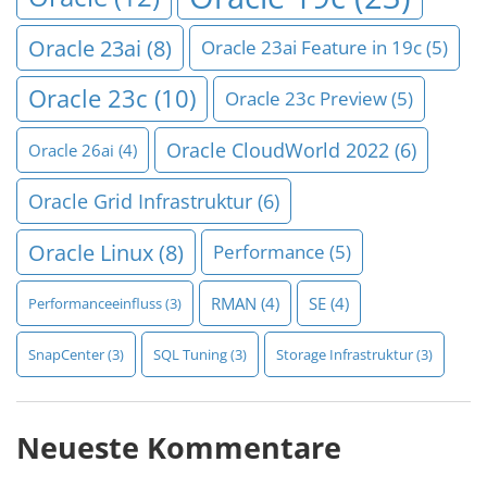
Oracle 23ai
(8)
Oracle 23ai Feature in 19c
(5)
Oracle 23c
(10)
Oracle 23c Preview
(5)
Oracle CloudWorld 2022
(6)
Oracle 26ai
(4)
Oracle Grid Infrastruktur
(6)
Oracle Linux
(8)
Performance
(5)
RMAN
(4)
SE
(4)
Performanceeinfluss
(3)
SnapCenter
(3)
SQL Tuning
(3)
Storage Infrastruktur
(3)
Neueste Kommentare