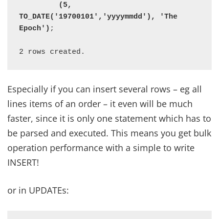
         (5, 
TO_DATE('19700101','yyyymmdd'), 'The 
Epoch')
;

2 rows created.
Especially if you can insert several rows – eg all
lines items of an order – it even will be much
faster, since it is only one statement which has to
be parsed and executed. This means you get bulk
operation performance with a simple to write
INSERT!
or in UPDATEs: