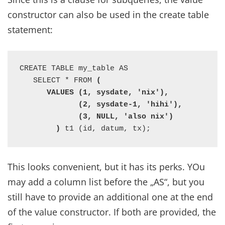
constructor can also be used in the create table
statement:
CREATE TABLE my_table AS

   SELECT * FROM 
(

      VALUES (1, sysdate, 'nix'),

             (2, sysdate-1, 'hihi'),

             (3, NULL, 'also nix')

        )
 t1 (id, datum, tx);
This looks convenient, but it has its perks. YOu
may add a column list before the „AS“, but you
still have to provide an additional one at the end
of the value constructor. If both are provided, the