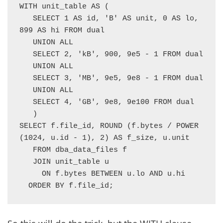
WITH unit_table AS (

   SELECT 1 AS id, 'B' AS unit, 0 AS lo, 
899 AS hi FROM dual

   UNION ALL

   SELECT 2, 'kB', 900, 9e5 - 1 FROM dual

   UNION ALL

   SELECT 3, 'MB', 9e5, 9e8 - 1 FROM dual

   UNION ALL

   SELECT 4, 'GB', 9e8, 9e100 FROM dual

   )

SELECT f.file_id, ROUND (f.bytes / POWER 
(1024, u.id - 1), 2) AS f_size, u.unit

   FROM dba_data_files f

   JOIN unit_table u

     ON f.bytes BETWEEN u.lo AND u.hi

  ORDER BY f.file_id;