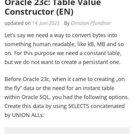
Oracle 23c: Table Value
Constructor (EN)
updated on
14. Juni 2023
By
Christian Pfundtner
Let’s say we need a way to convert bytes into
something human readable, like kB, MB and so
on. For this purpose we need a constant table,
but we do not want to create a persistant one.
Before Oracle 23c, when it came to creating „on
the fly“ data or the need for an instant table
within Oracle SQL, you had the following options.
Create this data by using SELECTS concatenated
by UNION ALLs: