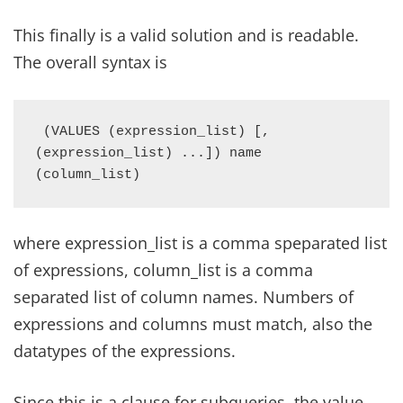
This finally is a valid solution and is readable.
The overall syntax is
 (VALUES (expression_list) [, 
(expression_list) ...]) name 
(column_list)
where expression_list is a comma speparated list
of expressions, column_list is a comma
separated list of column names. Numbers of
expressions and columns must match, also the
datatypes of the expressions.
Since this is a clause for subqueries, the value